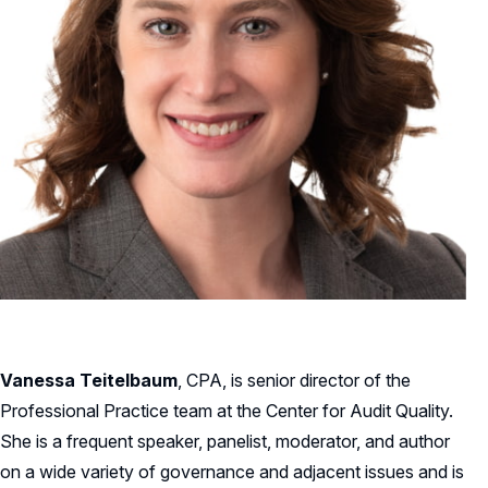
Vanessa Teitelbaum
, CPA, is senior director of the
Professional Practice team at the Center for Audit Quality.
She is a frequent speaker, panelist, moderator, and author
on a wide variety of governance and adjacent issues and is