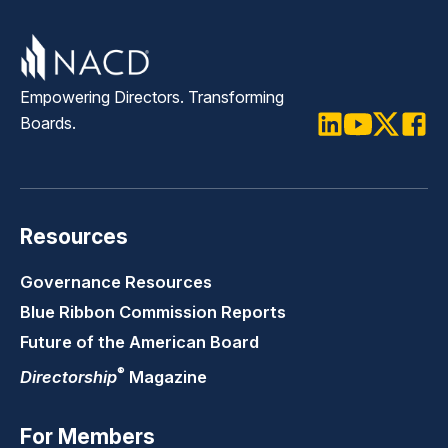
Empowering Directors. Transforming
Boards.
LinkedIn
Youtube
Twitter
Faceb
Resources
Governance Resources
Blue Ribbon Commission Reports
Future of the American Board
®
Directorship
Magazine
For Members