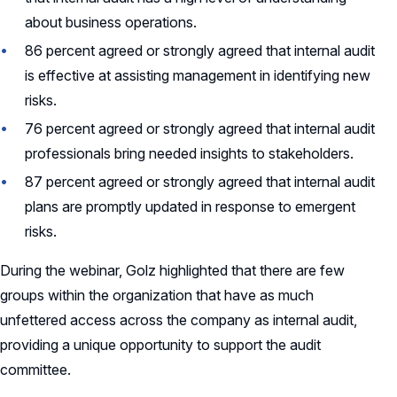
about business operations.
86 percent agreed or strongly agreed that internal audit
is effective at assisting management in identifying new
risks.
76 percent agreed or strongly agreed that internal audit
professionals bring needed insights to stakeholders.
87 percent agreed or strongly agreed that internal audit
plans are promptly updated in response to emergent
risks.
During the webinar, Golz highlighted that there are few
groups within the organization that have as much
unfettered access across the company as internal audit,
providing a unique opportunity to support the audit
committee.