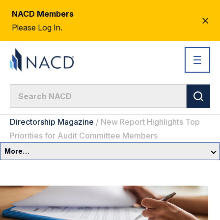
NACD Members
CL
Please Log In.
AL
Directorship Magazine
/
New Report Highlights Top
Priorities for Audit Committee Members
More…
Governance Overview
Committees & Roles