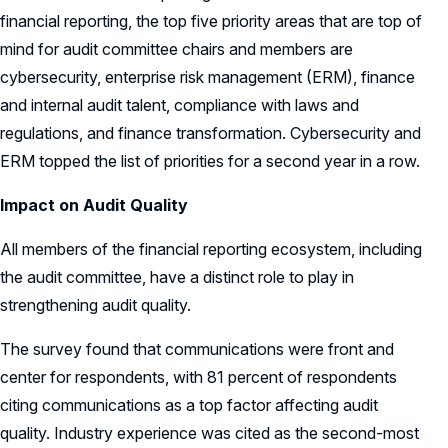
financial reporting, the top five priority areas that are top of
mind for audit committee chairs and members are
cybersecurity, enterprise risk management (ERM), finance
and internal audit talent, compliance with laws and
regulations, and finance transformation. Cybersecurity and
ERM topped the list of priorities for a second year in a row.
Impact on Audit Quality
All members of the financial reporting ecosystem, including
the audit committee, have a distinct role to play in
strengthening audit quality.
The survey found that communications were front and
center for respondents, with 81 percent of respondents
citing communications as a top factor affecting audit
quality. Industry experience was cited as the second-most