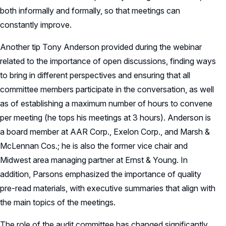
both informally and formally, so that meetings can
constantly improve.
Another tip Tony Anderson provided during the webinar
related to the importance of open discussions, finding ways
to bring in different perspectives and ensuring that all
committee members participate in the conversation, as well
as of establishing a maximum number of hours to convene
per meeting (he tops his meetings at 3 hours). Anderson is
a board member at AAR Corp., Exelon Corp., and Marsh &
McLennan Cos.; he is also the former vice chair and
Midwest area managing partner at Ernst & Young. In
addition, Parsons emphasized the importance of quality
pre-read materials, with executive summaries that align with
the main topics of the meetings.
The role of the audit committee has changed significantly