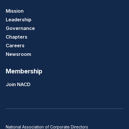
Mission
Leadership
Governance
Chapters
Careers
Newsroom
Membership
Join NACD
National Association of Corporate Directors