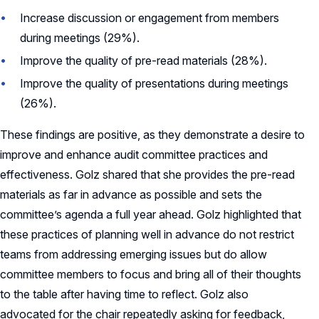
Increase discussion or engagement from members
during meetings (29%).
Improve the quality of pre-read materials (28%).
Improve the quality of presentations during meetings
(26%).
These findings are positive, as they demonstrate a desire to
improve and enhance audit committee practices and
effectiveness. Golz shared that she provides the pre-read
materials as far in advance as possible and sets the
committee’s agenda a full year ahead. Golz highlighted that
these practices of planning well in advance do not restrict
teams from addressing emerging issues but do allow
committee members to focus and bring all of their thoughts
to the table after having time to reflect. Golz also
advocated for the chair repeatedly asking for feedback,