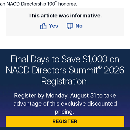
™
an NACD Directorship
100
honoree.
This article was informative.
Yes
No
Final Days to Save $1,000 on
®
NACD Directors
Summit
2026
Registration
Register by Monday, August 31 to take
advantage of this exclusive discounted
pricing.
REGISTER