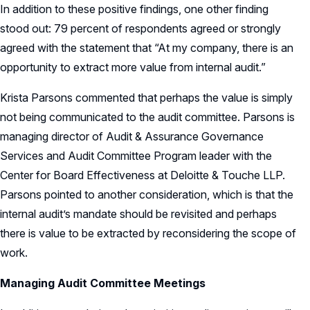
In addition to these positive findings, one other finding
stood out: 79 percent of respondents agreed or strongly
agreed with the statement that “At my company, there is an
opportunity to extract more value from internal audit.”
Krista Parsons commented that perhaps the value is simply
not being communicated to the audit committee. Parsons is
managing director of Audit & Assurance Governance
Services and Audit Committee Program leader with the
Center for Board Effectiveness at Deloitte & Touche LLP.
Parsons pointed to another consideration, which is that the
internal audit’s mandate should be revisited and perhaps
there is value to be extracted by reconsidering the scope of
work.
Managing Audit Committee Meetings