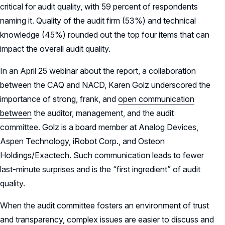
critical for audit quality, with 59 percent of respondents
naming it. Quality of the audit firm (53%) and technical
knowledge (45%) rounded out the top four items that can
impact the overall audit quality.
In an April 25 webinar about the report, a collaboration
between the CAQ and NACD, Karen Golz underscored the
importance of strong, frank, and
open communication
between
the auditor, management, and the audit
committee. Golz is a board member at Analog Devices,
Aspen Technology, iRobot Corp., and Osteon
Holdings/Exactech. Such communication leads to fewer
last-minute surprises and is the “first ingredient” of audit
quality.
When the audit committee fosters an environment of trust
and transparency, complex issues are easier to discuss and