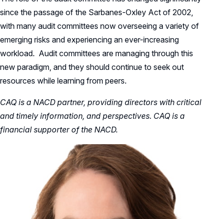
since the passage of the Sarbanes-Oxley Act of 2002,
with many audit committees now overseeing a variety of
emerging risks and experiencing an ever-increasing
workload. Audit committees are managing through this
new paradigm, and they should continue to seek out
resources while learning from peers.
CAQ is a NACD partner, providing directors with critical
and timely information, and perspectives. CAQ is a
financial supporter of the NACD.