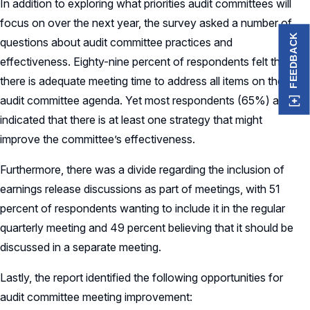
In addition to exploring what priorities audit committees will
focus on over the next year, the survey asked a number of
FEEDBACK
questions about audit committee practices and
effectiveness. Eighty-nine percent of respondents felt that
there is adequate meeting time to address all items on the
audit committee agenda. Yet most respondents (65%) also
indicated that there is at least one strategy that might
improve the committee’s effectiveness.
Furthermore, there was a divide regarding the inclusion of
earnings release discussions as part of meetings, with 51
percent of respondents wanting to include it in the regular
quarterly meeting and 49 percent believing that it should be
discussed in a separate meeting.
Lastly, the report identified the following opportunities for
audit committee meeting improvement: