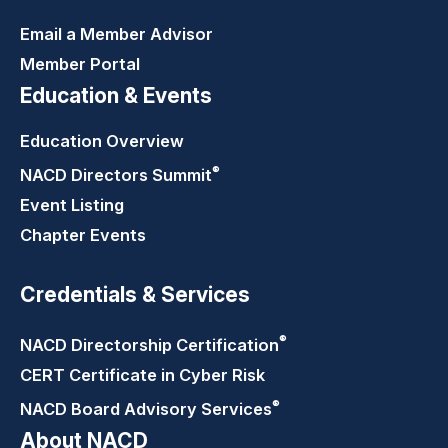
Email a Member Advisor
Member Portal
Education & Events
Education Overview
®
NACD Directors
Summit
Event Listing
Chapter Events
Credentials & Services
®
NACD Directorship
Certification
CERT Certificate in Cyber Risk
®
NACD Board Advisory
Services
About NACD