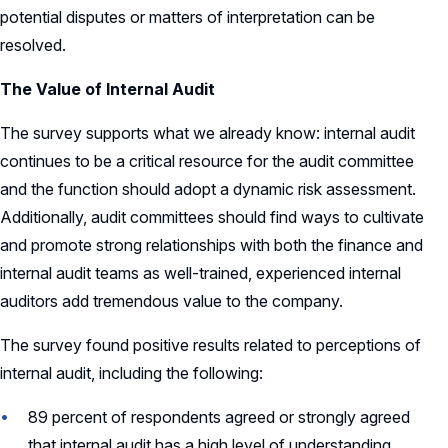
potential disputes or matters of interpretation can be
resolved.
The Value of Internal Audit
The survey supports what we already know: internal audit
continues to be a critical resource for the audit committee
and the function should adopt a dynamic risk assessment.
Additionally, audit committees should find ways to cultivate
and promote strong relationships with both the finance and
internal audit teams as well-trained, experienced internal
auditors add tremendous value to the company.
The survey found positive results related to perceptions of
internal audit, including the following:
89 percent of respondents agreed or strongly agreed
that internal audit has a high level of understanding