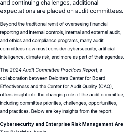
and continuing challenges, additional
expectations are placed on audit committees.
Beyond the traditional remit of overseeing financial
reporting and internal controls, internal and external audit,
and ethics and compliance programs, many audit
committees now must consider cybersecurity, artificial
intelligence, climate risk, and more as part of their agendas.
The
2024 Audit Committee Practices Report
, a
collaboration between Deloitte’s Center for Board
Effectiveness and the Center for Audit Quality (CAQ),
offers insight into the changing role of the audit committee,
including committee priorities, challenges, opportunities,
and practices. Below are key insights from the report.
Cybersecurity and Enterprise Risk Management Are