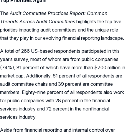
Top Priorities Again
The
Audit Committee Practices Report: Common
Threads Across Audit Committees
highlights the top five
priorities impacting audit committees and the unique role
that they play in our evolving financial reporting landscape.
A total of 266 US-based respondents participated in this
year’s survey, most of whom are from public companies
(74%), 81 percent of which have more than $700 million in
market cap. Additionally, 61 percent of all respondents are
audit committee chairs and 39 percent are committee
members. Eighty-nine percent of all respondents also work
for public companies with 28 percent in the financial
services industry and 72 percent in the nonfinancial
services industry.
Aside from financial reporting and internal control over