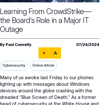
Core Oversight Topics
Committees & Roles Overview
Learning From CrowdStrike—
Audit Committee
Trending Oversight Topics
Core Oversight Topics Overview
the Board’s Role in a Major IT
Compensation Committee
Compliance, Ethics & Liability
Governance Research
Trending Oversight Topics Overview
Outage
Nominating & Governance Committee
Private Company Governance
Artificial Intelligence
Governance Surveys
Blue Ribbon Commission Reports
Board Leadership
Shareholder Engagement
Climate & Sustainability
By
Paul Connelly
07/24/2024
Director Essentials
Directorship Magazine
Surveys & Benchmarking
General Counsel/Corporate Secretary
A
Succession Planning
A
Digital Transformation
Director’s Handbooks
Director Compensation Report
Directorship Magazine Overview
Future of the American Board
Full Board Operations
Strategy and Risk
Geopolitical Risk
Cybersecurity
Online Article
Annual Outlooks
Online Exclusives
Blue Ribbon Commission Reports
Talent, Culture, and HR
Cybersecurity
Many of us awoke last Friday to our phones
Submission Guidelines
Navigating Your Board Career
lighting up with messages about Windows
BoardVision™ Podcast
devices around the globe crashing with the
dreaded “Blue Screen of Death.” As a former
head of cybersecurity at the White House and