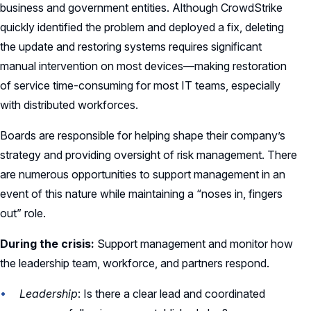
business and government entities. Although CrowdStrike
quickly identified the problem and deployed a fix, deleting
the update and restoring systems requires significant
manual intervention on most devices—making restoration
of service time-consuming for most IT teams, especially
with distributed workforces.
Boards are responsible for helping shape their company’s
strategy and providing oversight of risk management. There
are numerous opportunities to support management in an
event of this nature while maintaining a “noses in, fingers
out” role.
During the crisis:
Support management and monitor how
the leadership team, workforce, and partners respond.
Leadership
: Is there a clear lead and coordinated