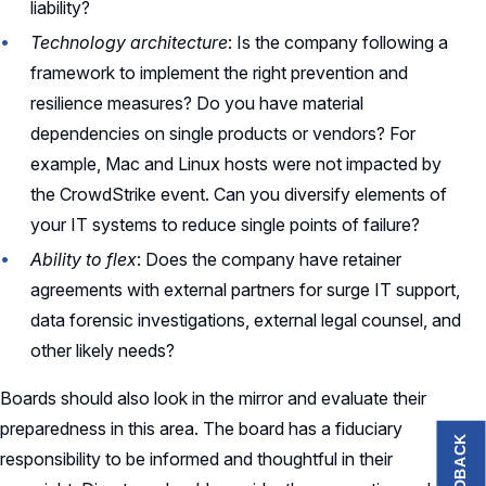
liability?
Technology architecture
: Is the company following a
framework to implement the right prevention and
resilience measures? Do you have material
dependencies on single products or vendors? For
example, Mac and Linux hosts were not impacted by
the CrowdStrike event. Can you diversify elements of
your IT systems to reduce single points of failure?
Ability to flex
: Does the company have retainer
agreements with external partners for surge IT support,
data forensic investigations, external legal counsel, and
other likely needs?
Boards should also look in the mirror and evaluate their
preparedness in this area. The board has a fiduciary
FEEDBACK
responsibility to be informed and thoughtful in their