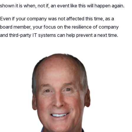
shown it is when, not if, an event like this will happen again.
Even if your company was not affected this time, as a
board member, your focus on the resilience of company
and third-party IT systems can help prevent a next time.