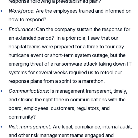
response following a preestablished plan?
Workforce
: Are the employees trained and informed on
how to respond?
Endurance
: Can the company sustain the response for
an extended period? In a prior role, I saw that our
hospital teams were prepared for a three to four day
hurricane event or short-term system outage, but the
emerging threat of a ransomware attack taking down IT
systems for several weeks required us to retool our
response plans from a sprint to a marathon.
Communications
: Is management transparent, timely,
and striking the right tone in communications with the
board, employees, customers, regulators, and
community?
Risk management:
Are legal, compliance, internal audit,
and other risk management teams engaged and