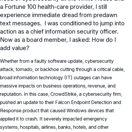
a Fortune 100 health-care provider, I still
experience immediate dread from predawn
text messages. I was conditioned to jump into
action as a chief information security officer.
Now as a board member, I asked: How do I
add value?
Whether from a faulty software update, cybersecurity
attack, tornado, or backhoe cutting through a critical cable,
broad information technology (IT) outages can have
massive impacts on business operations, revenue, and
reputation. In this case, CrowdStrike, a cybersecurity firm,
pushed an update to their Falcon Endpoint Detection and
Response product that caused Windows devices that
applied it to crash. It severely impacted emergency
systems, hospitals, airlines, banks, hotels, and other