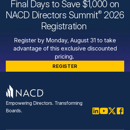
Final Days to Save $1,000 on
®
NACD Directors
Summit
2026
Registration
Register by Monday, August 31 to take
advantage of this exclusive discounted
pricing.
REGISTER
Empowering Directors. Transforming
Boards.
LinkedIn
Youtube
Twitter
Faceb