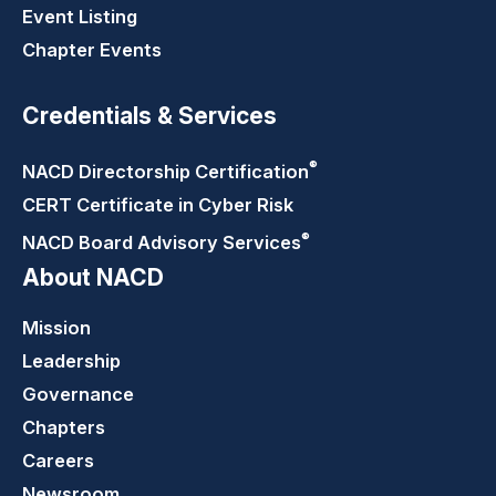
Event Listing
Chapter Events
Credentials & Services
®
NACD Directorship
Certification
CERT Certificate in Cyber Risk
®
NACD Board Advisory
Services
About NACD
Mission
Leadership
Governance
Chapters
Careers
Newsroom