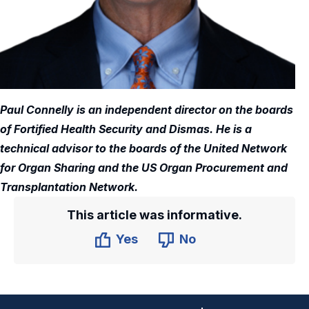
Paul Connelly is an independent director on the boards
of Fortified Health Security and Dismas. He is a
technical advisor to the boards of the United Network
for Organ Sharing and the US Organ Procurement and
Transplantation Network.
This article was informative.
Yes
No