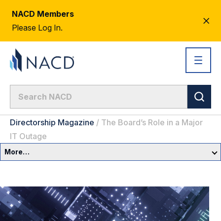
NACD Members
CL
Please Log In.
AL
Directorship Magazine
/
The Board’s Role in a Major
IT Outage
More…
Governance Overview
Committees & Roles