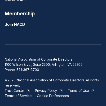
Membership
Join NACD
National Association of Corporate Directors
1100 Wilson Blvd., Suite 2500, Arlington, VA 22209
Phone: 571-367-3700
©2026 National Association of Corporate Directors. All rights
reserved.
Trust Center
Privacy Policy
Terms of Use
Terms of Service
Cookie Preferences