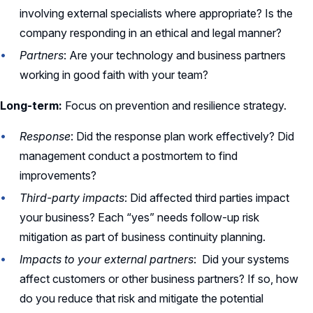
involving external specialists where appropriate? Is the
company responding in an ethical and legal manner?
Partners
: Are your technology and business partners
working in good faith with your team?
Long-term:
Focus on prevention and resilience strategy.
Response
: Did the response plan work effectively? Did
management conduct a postmortem to find
improvements?
Third-party impacts
: Did affected third parties impact
your business? Each “yes” needs follow-up risk
mitigation as part of business continuity planning.
Impacts to your external partners
: Did your systems
affect customers or other business partners? If so, how
do you reduce that risk and mitigate the potential