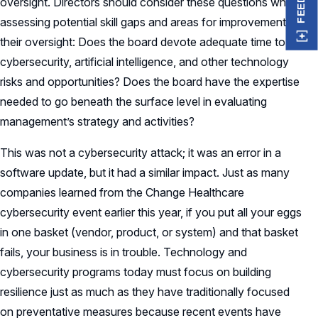
oversight. Directors should consider these questions when
assessing potential skill gaps and areas for improvement in
their oversight: Does the board devote adequate time to
cybersecurity, artificial intelligence, and other technology
risks and opportunities? Does the board have the expertise
needed to go beneath the surface level in evaluating
management’s strategy and activities?
This was not a cybersecurity attack; it was an error in a
software update, but it had a similar impact. Just as many
companies learned from the Change Healthcare
cybersecurity event earlier this year, if you put all your eggs
in one basket (vendor, product, or system) and that basket
fails, your business is in trouble. Technology and
cybersecurity programs today must focus on building
resilience just as much as they have traditionally focused
on preventative measures because recent events have