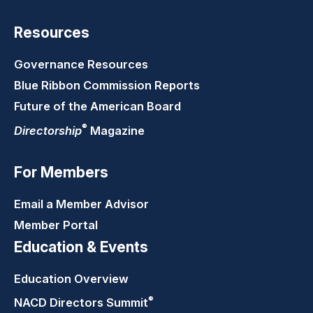
Resources
Governance Resources
Blue Ribbon Commission Reports
Future of the American Board
®
Directorship
Magazine
For Members
Email a Member Advisor
Member Portal
Education & Events
Education Overview
®
NACD Directors
Summit