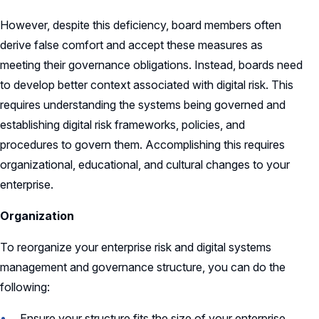
However, despite this deficiency, board members often
derive false comfort and accept these measures as
meeting their governance obligations. Instead, boards need
to develop better context associated with digital risk. This
requires understanding the systems being governed and
establishing digital risk frameworks, policies, and
procedures to govern them. Accomplishing this requires
organizational, educational, and cultural changes to your
enterprise.
Organization
To reorganize your enterprise risk and digital systems
management and governance structure, you can do the
following:
Ensure your structure fits the size of your enterprise.