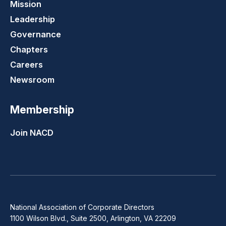
Mission
Leadership
Governance
Chapters
Careers
Newsroom
Membership
Join NACD
National Association of Corporate Directors
1100 Wilson Blvd., Suite 2500, Arlington, VA 22209