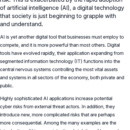
of artificial intelligence (AI), a digital technology
that society is just beginning to grapple with
and understand.
AI is yet another digital tool that businesses must employ to
compete, and it is more powerful than most others. Digital
tools have evolved rapidly, their application expanding from
segmented information technology (IT) functions into the
central nervous systems controlling the most vital assets
and systems in all sectors of the economy, both private and
public.
Highly sophisticated AI applications increase potential
cyber risks from external threat actors. In addition, they
introduce new, more complicated risks that are perhaps
more consequential. Among the many examples are the