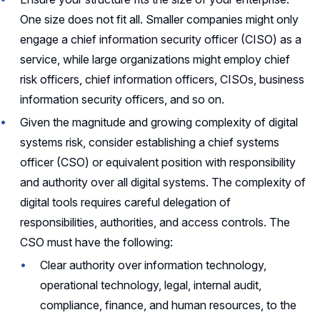
One size does not fit all. Smaller companies might only
engage a chief information security officer (CISO) as a
service, while large organizations might employ chief
risk officers, chief information officers, CISOs, business
information security officers, and so on.
Given the magnitude and growing complexity of digital
systems risk, consider establishing a chief systems
officer (CSO) or equivalent position with responsibility
and authority over all digital systems. The complexity of
digital tools requires careful delegation of
responsibilities, authorities, and access controls. The
CSO must have the following:
Clear authority over information technology,
operational technology, legal, internal audit,
compliance, finance, and human resources, to the