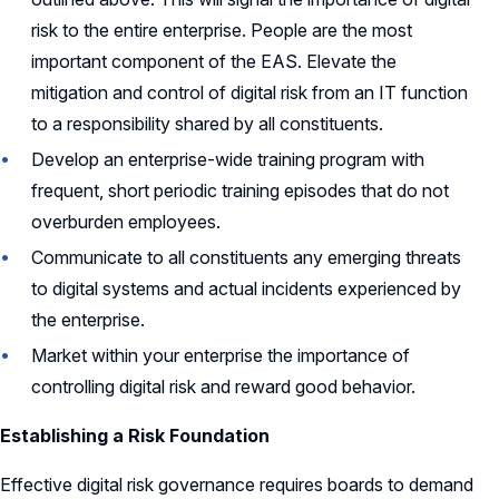
risk to the entire enterprise. People are the most
important component of the EAS. Elevate the
mitigation and control of digital risk from an IT function
to a responsibility shared by all constituents.
Develop an enterprise-wide training program with
frequent, short periodic training episodes that do not
overburden employees.
Communicate to all constituents any emerging threats
to digital systems and actual incidents experienced by
the enterprise.
Market within your enterprise the importance of
controlling digital risk and reward good behavior.
Establishing a Risk Foundation
Effective digital risk governance requires boards to demand