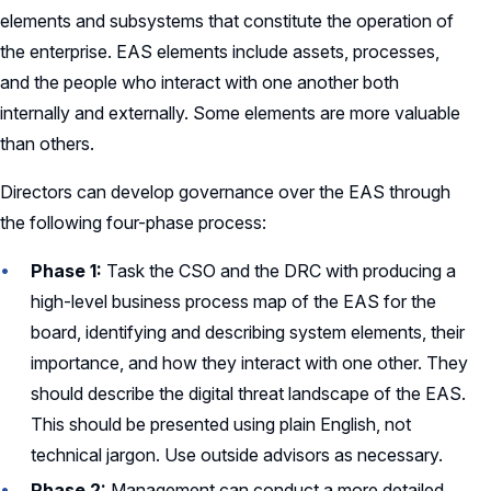
elements and subsystems that constitute the operation of
the enterprise. EAS elements include assets, processes,
and the people who interact with one another both
internally and externally. Some elements are more valuable
than others.
Directors can develop governance over the EAS through
the following four-phase process:
Phase 1:
Task the CSO and the DRC with producing a
high-level business process map of the EAS for the
board, identifying and describing system elements, their
importance, and how they interact with one other. They
should describe the digital threat landscape of the EAS.
This should be presented using plain English, not
technical jargon. Use outside advisors as necessary.
Phase 2:
Management can conduct a more detailed