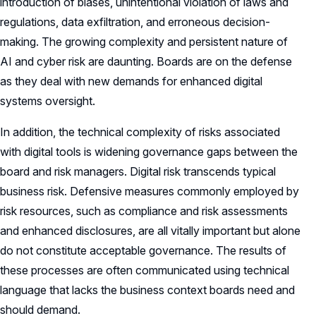
introduction of biases, unintentional violation of laws and
regulations, data exfiltration, and erroneous decision-
making. The growing complexity and persistent nature of
AI and cyber risk are daunting. Boards are on the defense
as they deal with new demands for enhanced digital
systems oversight.
In addition, the technical complexity of risks associated
with digital tools is widening governance gaps between the
board and risk managers. Digital risk transcends typical
business risk. Defensive measures commonly employed by
risk resources, such as compliance and risk assessments
and enhanced disclosures, are all vitally important but alone
do not constitute acceptable governance. The results of
these processes are often communicated using technical
language that lacks the business context boards need and
should demand.