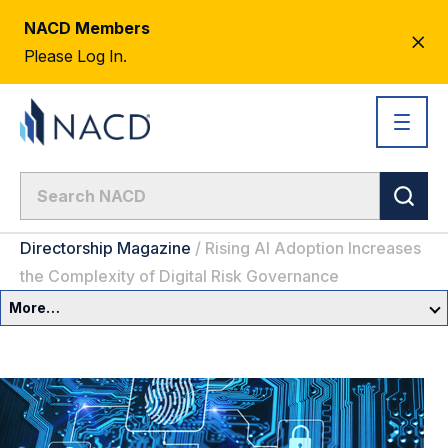
NACD Members
CL
Please Log In.
AL
Directorship Magazine
/
Rising AI Adoption Increases
the Complexity of Digital Risk Governance
More…
Governance Overview
Committees & Roles