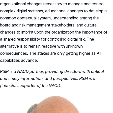
organizational changes necessary to manage and control
complex digital systems, educational changes to develop a
common contextual system, understanding among the
board and risk management stakeholders, and cultural
changes to imprint upon the organization the importance of
a shared responsibility for controlling digital risk. The
alternative is to remain reactive with unknown
consequences. The stakes are only getting higher as AI
capabilities advance.
RSM is a NACD partner, providing directors with critical
and timely information, and perspectives. RSM is a
financial supporter of the NACD.