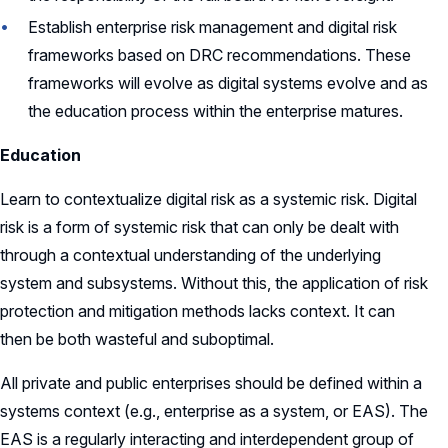
Establish enterprise risk management and digital risk
frameworks based on DRC recommendations. These
frameworks will evolve as digital systems evolve and as
the education process within the enterprise matures.
Education
Learn to contextualize digital risk as a systemic risk. Digital
risk is a form of systemic risk that can only be dealt with
through a contextual understanding of the underlying
system and subsystems. Without this, the application of risk
protection and mitigation methods lacks context. It can
then be both wasteful and suboptimal.
All private and public enterprises should be defined within a
systems context (e.g., enterprise as a system, or EAS). The
EAS is a regularly interacting and interdependent group of