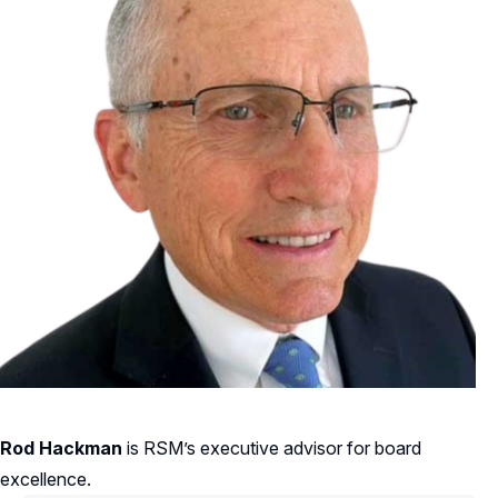
Rod Hackman
is RSM’s executive advisor for board
excellence.