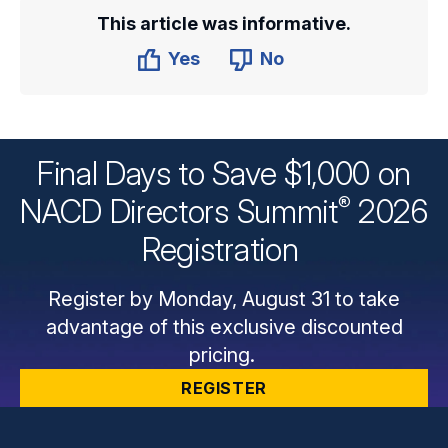
This article was informative.
Yes
No
Final Days to Save $1,000 on
®
NACD Directors
Summit
2026
Registration
Register by Monday, August 31 to take
advantage of this exclusive discounted
pricing.
REGISTER