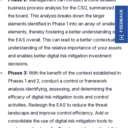
business process analysis for the CSO, summarized for
FEEDBACK
the board. This analysis breaks down the larger
elements identified in Phase 1 into an array of smaller
elements, thereby fostering a better understanding of
the EAS overall. This can lead to a better contextual
understanding of the relative importance of your assets
and enables better digital risk mitigation investment
decisions.
Phase 3:
With the benefit of the context established in
Phases 1 and 2, conduct a control or framework
analysis identifying, assessing, and determining the
efficacy of digital risk mitigation tools and control
activities. Redesign the EAS to reduce the threat
landscape and improve control efficiency. Add or
consolidate the use of digital risk mitigation tools to