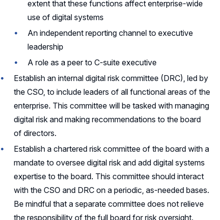
extent that these functions affect enterprise-wide
use of digital systems
An independent reporting channel to executive
leadership
A role as a peer to C-suite executive
Establish an internal digital risk committee (DRC), led by
the CSO, to include leaders of all functional areas of the
enterprise. This committee will be tasked with managing
digital risk and making recommendations to the board
of directors.
Establish a chartered risk committee of the board with a
mandate to oversee digital risk and add digital systems
expertise to the board. This committee should interact
with the CSO and DRC on a periodic, as-needed bases.
Be mindful that a separate committee does not relieve
the responsibility of the full board for risk oversight.