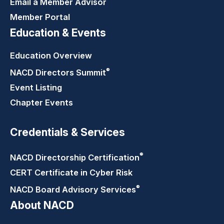
Email a Member Advisor
Member Portal
Education & Events
Education Overview
®
NACD Directors
Summit
Event Listing
Chapter Events
Credentials & Services
®
NACD Directorship
Certification
CERT Certificate in Cyber Risk
®
NACD Board Advisory
Services
About NACD