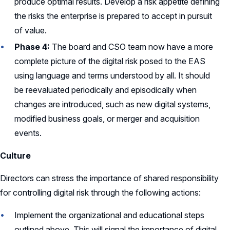
produce optimal results. Develop a risk appetite defining
the risks the enterprise is prepared to accept in pursuit
of value.
Phase 4:
The board and CSO team now have a more
complete picture of the digital risk posed to the EAS
using language and terms understood by all. It should
be reevaluated periodically and episodically when
changes are introduced, such as new digital systems,
modified business goals, or merger and acquisition
events.
Culture
Directors can stress the importance of shared responsibility
for controlling digital risk through the following actions:
Implement the organizational and educational steps
outlined above. This will signal the importance of digital