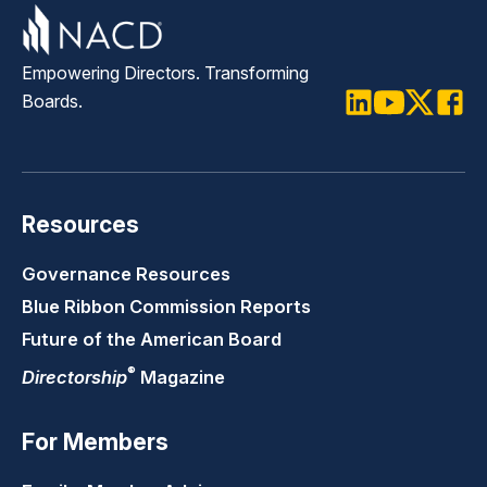
Empowering Directors. Transforming
Boards.
LinkedIn
Youtube
Twitter
Faceb
Resources
Governance Resources
Blue Ribbon Commission Reports
Future of the American Board
®
Directorship
Magazine
For Members