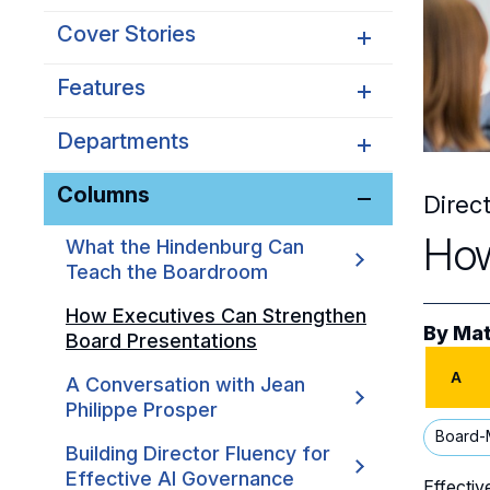
Cover Stories
Features
Avoiding Governance
Theater in Early-Stage
Companies
Departments
How Boards Can Handle
Workforce Disruption
Steering a Family Business
Columns
NACD News
Direc
Through Ownership
Transitions
Onboarding
How
What the Hindenburg Can
Teach the Boardroom
How Executives Can Strengthen
By
Mat
Board Presentations
A
A Conversation with Jean
Philippe Prosper
Board-
Building Director Fluency for
Effective AI Governance
Effectiv