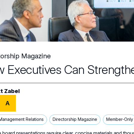
torship Magazine
 Executives Can Strengthe
t Zabel
A
Management Relations
Directorship Magazine
Member-Only
e board presentations require clear, concise materials and thou