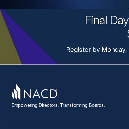
Final Da
Register by Monday, 
Empowering Directors. Transforming Boards.