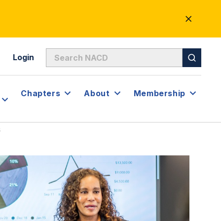
CLOSE
ALERT
Login
Chapters
About
Membership
s