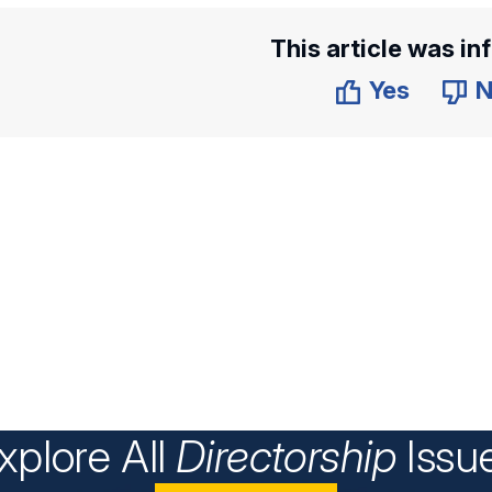
This article was in
Yes
N
xplore All
Directorship
Issu