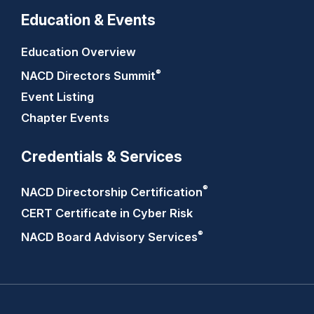
Education & Events
Education Overview
®
NACD Directors
Summit
Event Listing
Chapter Events
Credentials & Services
®
NACD Directorship
Certification
CERT Certificate in Cyber Risk
®
NACD Board Advisory
Services