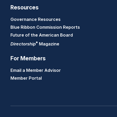
Resources
Governance Resources
Blue Ribbon Commission Reports
Future of the American Board
®
Directorship
Magazine
For Members
Email a Member Advisor
Member Portal