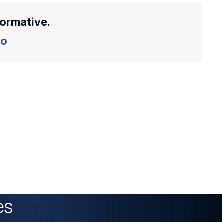
formative.
o
es