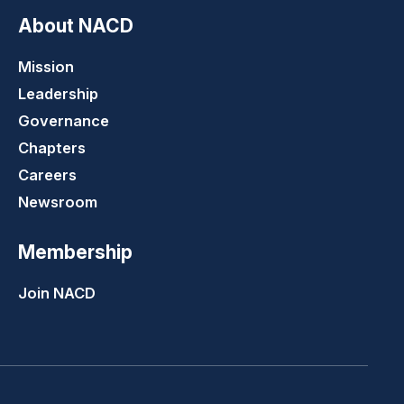
About NACD
Mission
Leadership
Governance
Chapters
Careers
Newsroom
Membership
Join NACD