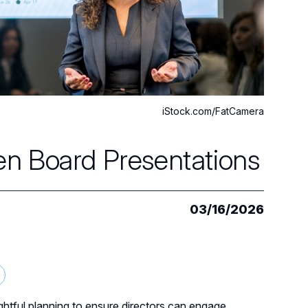
iStock.com/FatCamera
n Board Presentations
03/16/2026
ghtful planning to ensure directors can engage