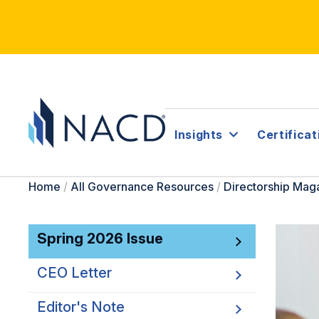
Insights
Certificat
Home
/
All Governance Resources
/
Directorship Mag
Spring 2026 Issue
CEO Letter
Editor's Note