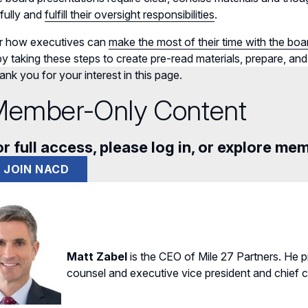
fully and
fulfill their oversight responsibilities
.
r how executives can
make the most of their time with the boa
y taking these steps to create pre-read materials, prepare, and
nk you for your interest in this page.
ember-Only Content
r full access, please log in, or explore me
JOIN NACD
Matt Zabel
is the CEO of Mile 27 Partners. He 
counsel and executive vice president and chief co