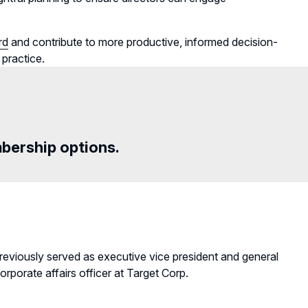
rd
and contribute to more productive, informed decision-
 practice.
mbership options.
previously served as executive vice president and general
rporate affairs officer at Target Corp.