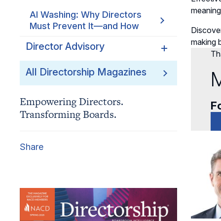
meaning
AI Washing: Why Directors
Must Prevent It—and How
Discove
making b
Director Advisory
Tha
Regulatory Fragmentation:
All Directorship Magazines
M
From Anomaly to Strategic
Focus
Empowering Directors.
Fo
Transforming Boards.
The New Cybersecurity
Disclosure Risk? AI
Explainability
Share