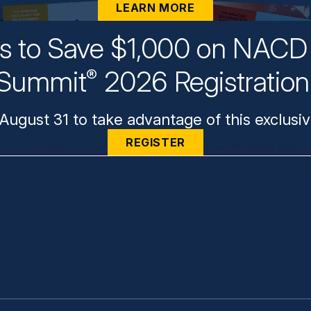
LEARN MORE
ys to Save $1,000 on NACD 
Summit
2026 Registratio
®
August 31 to take advantage of this exclusiv
REGISTER