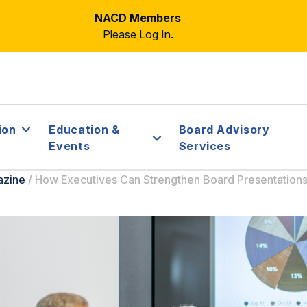
NACD Members
Please Log In.
ion
Education &
Board Advisory
Events
Services
azine
/
How Executives Can Strengthen Board Presentation