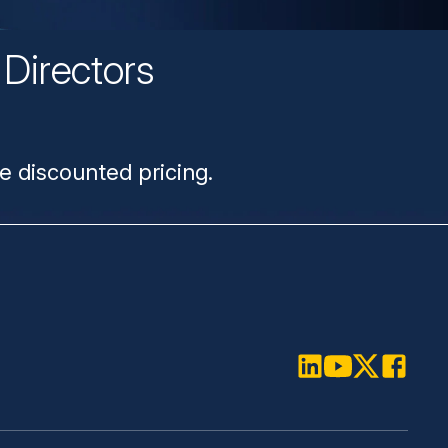
Directors
n
e discounted pricing.
LinkedIn
Youtube
Twitter
Faceboo