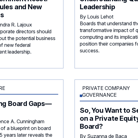
ules and New
Leadership
rs
By Louis Lehot
Boards that understand th
ndra R. Lajoux
transformative impact of
porate directors should
computing and its implicat
ut the potential business
position their companies f
of new federal
success.
nt leadership.
RE
PRIVATE COMPANY
GOVERNANCE
ing Board Gaps—
So, You Want to S
on a Private Equit
ence A. Cunningham
Board?
of a blueprint on board
 years later reveals the
By Suzanna de Baca