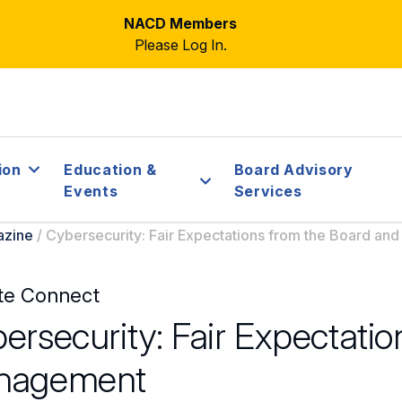
NACD Members
Please Log In.
ion
Education &
Board Advisory
Events
Services
azine
/
Cybersecurity: Fair Expectations from the Board a
te Connect
ersecurity: Fair Expectati
nagement