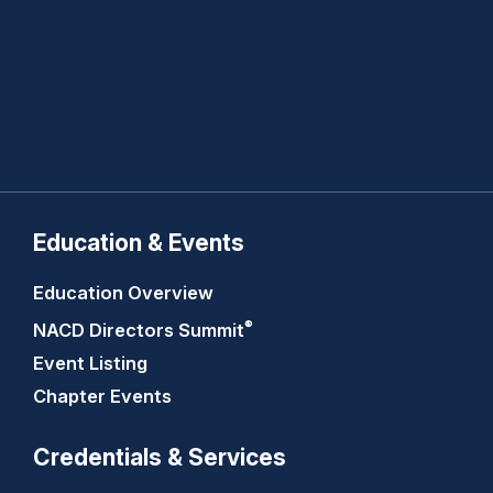
Education & Events
Education Overview
®
NACD Directors
Summit
Event Listing
Chapter Events
Credentials & Services