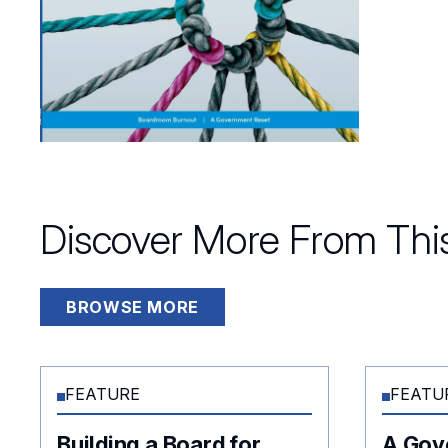
Discover More From This
BROWSE MORE
FEATURE
FEATU
Building a Board for
A Gov