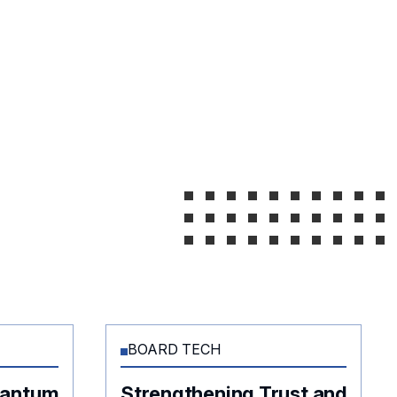
BOARD TECH
uantum
Strengthening Trust and