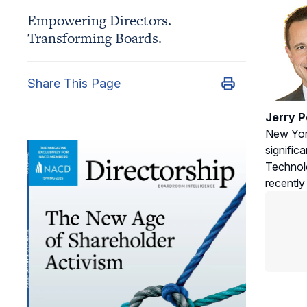
Empowering Directors.
Transforming Boards.
Share This Page
Jerry P
New York
signific
Technolo
recently 