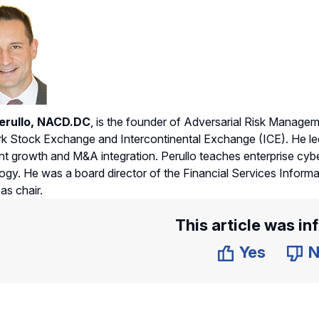
erullo, NACD.DC
, is the founder of Adversarial Risk Managem
 Stock Exchange and Intercontinental Exchange (ICE). He led
ant growth and M&A integration. Perullo teaches enterprise cyb
gy. He was a board director of the Financial Services Informa
as chair.
This article was in
Yes
N