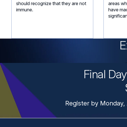
should recognize that they are not
areas wh
immune.
have mad
significa
E
Final Da
Register by Monday, 