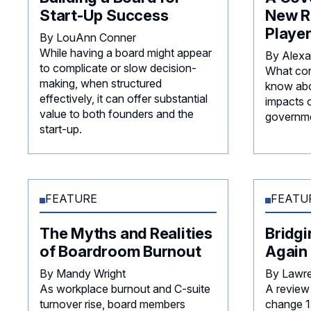
Start-Up Success
New R
Playe
By LouAnn Conner
While having a board might appear
By Alexa
to complicate or slow decision-
What cor
making, when structured
know abo
effectively, it can offer substantial
impacts 
value to both founders and the
governme
start-up.
FEATURE
FEATU
The Myths and Realities
Bridg
of Boardroom Burnout
Again
By Mandy Wright
By Lawr
As workplace burnout and C-suite
A review 
turnover rise, board members
change 15