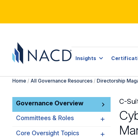
Insights
Certificat
Home
/
All Governance Resources
/
Directorship Mag
C-Sui
Governance Overview
Cyb
Committees & Roles
Ma
Core Oversight Topics
Committees & Roles