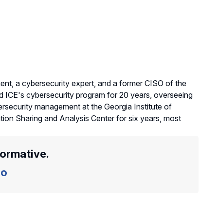
ent, a cybersecurity expert, and a former CISO of the
 ICE's cybersecurity program for 20 years, overseeing
ersecurity management at the Georgia Institute of
tion Sharing and Analysis Center for six years, most
formative.
o