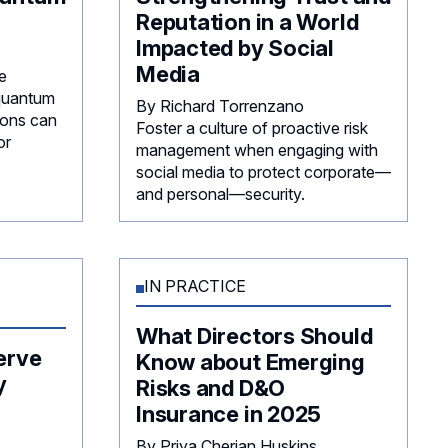
Reputation in a World
Impacted by Social
Media
e
 quantum
By Richard Torrenzano
ions can
Foster a culture of proactive risk
or
management when engaging with
social media to protect corporate—
and personal—security.
IN PRACTICE
What Directors Should
erve
Know about Emerging
y
Risks and D&O
Insurance in 2025
By Priya Cherian Huskins