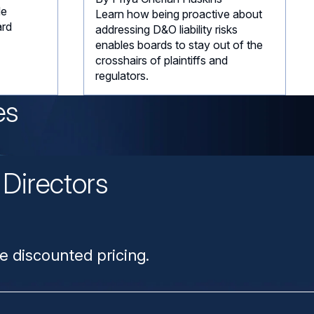
de
Learn how being proactive about
ard
addressing D&O liability risks
enables boards to stay out of the
crosshairs of plaintiffs and
regulators.
es
Directors
n
e discounted pricing.