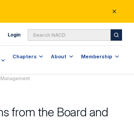
CLOSE
ALERT
Login
Chapters
About
Membership
nd Management
ons from the Board and