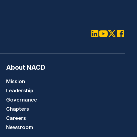
LinkedIn
Youtube
Twitter
Faceboo
About NACD
Mission
Leadership
Governance
Chapters
Careers
Newsroom