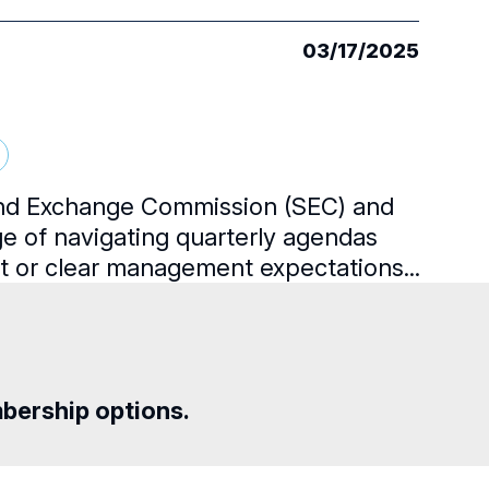
03/17/2025
 and Exchange Commission (SEC) and
ge of navigating quarterly agendas
ht or clear management expectations...
mbership options.