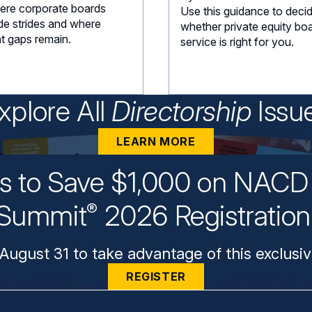
ere corporate boards
Use this guidance to deci
e strides and where
whether private equity bo
nt gaps remain.
service is right for you.
xplore All
Directorship
Issu
LEARN MORE
ys to Save $1,000 on NACD 
Summit
2026 Registratio
®
August 31 to take advantage of this exclusiv
REGISTER