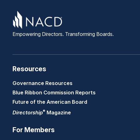
Empowering Directors. Transforming Boards.
Resources
Governance Resources
Blue Ribbon Commission Reports
Future of the American Board
®
Directorship
Magazine
For Members