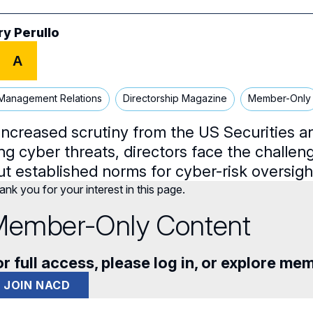
ry Perullo
A
Management Relations
Directorship Magazine
Member-Only
increased scrutiny from the US Securities
ng cyber threats, directors face the challen
ut established norms for cyber-risk oversig
nk you for your interest in this page.
ember-Only Content
r full access, please log in, or explore me
JOIN NACD