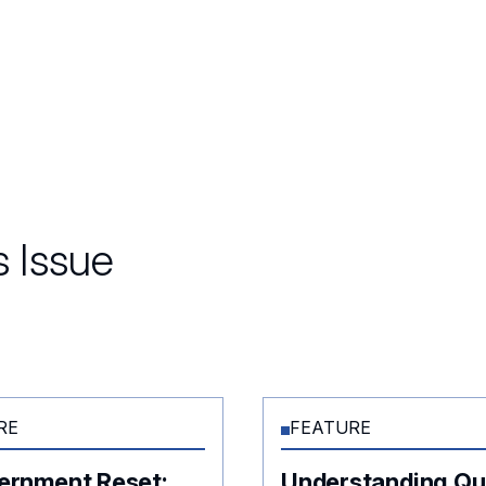
 Issue
RE
FEATURE
ernment Reset:
Understanding Q