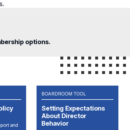
s.
mbership options.
BOARDROOM TOOL
olicy
Setting Expectations
About Director
Behavior
eport and