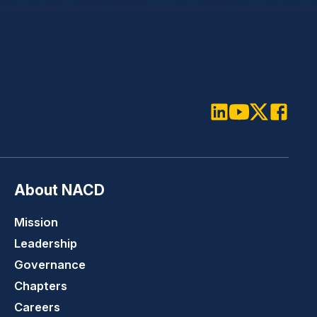
LinkedIn
Youtube
Twitter
Faceboo
About NACD
Mission
Leadership
Governance
Chapters
Careers