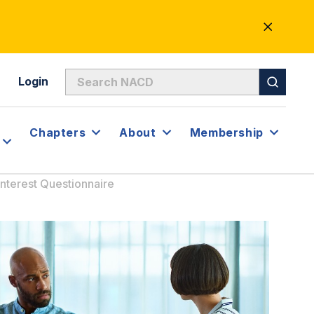
CLOSE
ALERT
Login
Chapters
About
Membership
 Interest Questionnaire