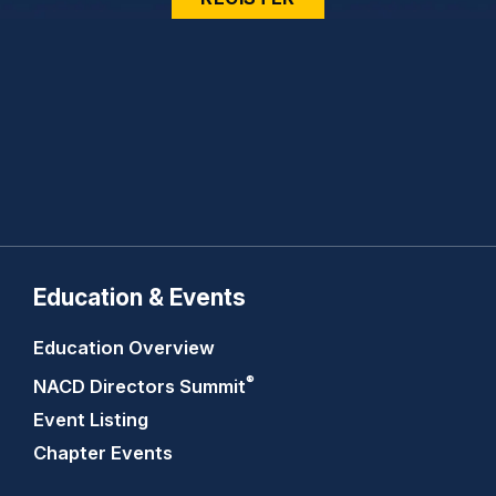
Education & Events
Education Overview
®
NACD Directors
Summit
Event Listing
Chapter Events