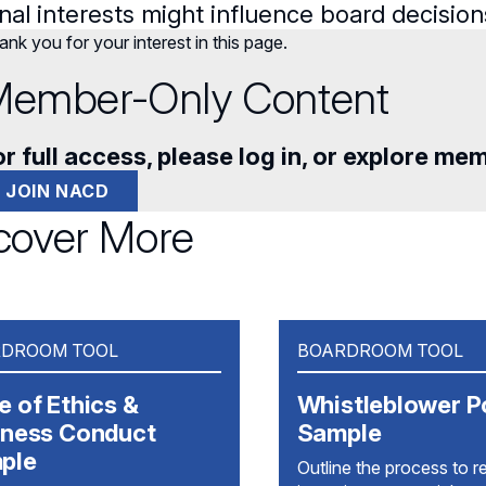
nal interests might influence board decision
nk you for your interest in this page.
ember-Only Content
r full access, please log in, or explore me
JOIN NACD
cover More
DROOM TOOL
BOARDROOM TOOL
 of Ethics &
Whistleblower P
iness Conduct
Sample
ple
Outline the process to r