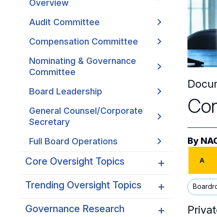
Overview
Audit Committee
Compensation Committee
Nominating & Governance
Committee
Docu
Board Leadership
Con
General Counsel/Corporate
Secretary
By
NAC
Full Board Operations
Core Oversight Topics
A
Trending Oversight Topics
Core Oversight Topics
Boardr
Overview
Governance Research
Trending Oversight Topics
Privat
Compliance, Ethics &