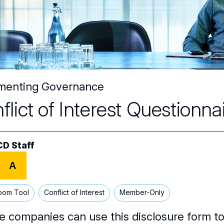
menting Governance
flict of Interest Questionn
D Staff
A
oom Tool
Conflict of Interest
Member-Only
e companies can use this disclosure form to 