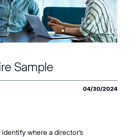
aire Sample
04/30/2024
identify where a director’s