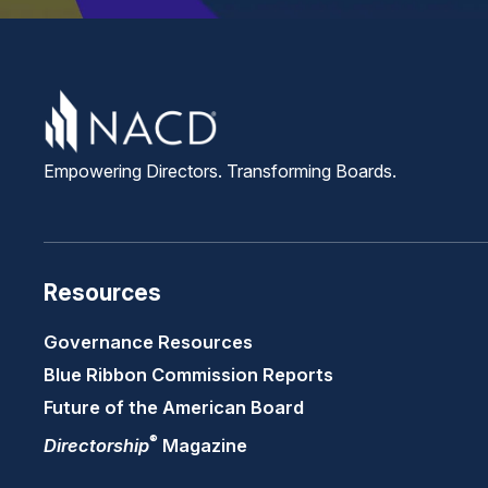
Empowering Directors. Transforming Boards.
Resources
Governance Resources
Blue Ribbon Commission Reports
Future of the American Board
®
Directorship
Magazine