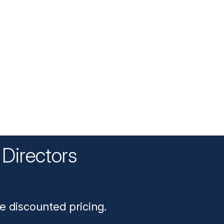
Directors
n
e discounted pricing.