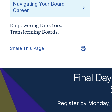
Navigating Your Board
Career
Empowering Directors.
Transforming Boards.
Share This Page
Final Da
Register by Monday, 