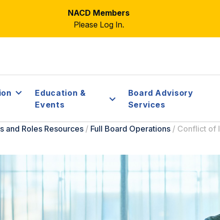
NACD Members
Please Log In.
ion
Education &
Board Advisory
Events
Services
s and Roles Resources
/
Full Board Operations
/
Conflict of