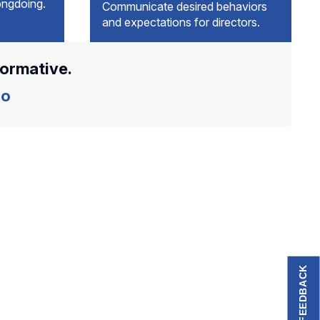
ongdoing.
Communicate desired behaviors
and expectations for directors.
formative.
o
FEEDBACK