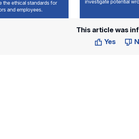
investigate potential wr
e the ethical standards for
tors and employees.
This article was in
Yes
N