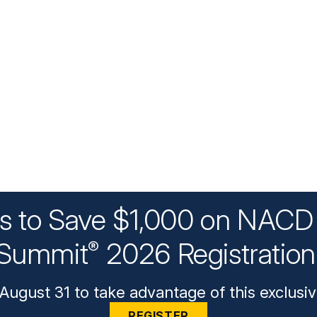
ys to Save $1,000 on NACD 
Summit
2026 Registratio
®
August 31 to take advantage of this exclusiv
REGISTER