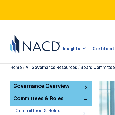
Insights
Certificat
Home
/
All Governance Resources
/
Board Committee
Governance Overview
Committees & Roles
Committees & Roles