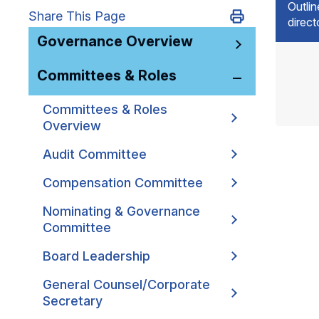
Outlin
Share This Page
direc
Governance Overview
Committees & Roles
Committees & Roles
Overview
Audit Committee
Compensation Committee
Nominating & Governance
Committee
Board Leadership
General Counsel/Corporate
Secretary