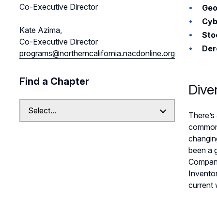
Co-Executive Director
Geo
Cyb
Kate Azima,
Sto
Co-Executive Director
Der
programs@northerncalifornia.nacdonline.org
Find a Chapter
Dive
There’s 
common n
changing
been a g
Companie
Inventor
current 