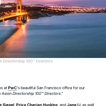
p
 Directorship 100™ Directors
es at
PwC
's beautiful San Francisco office for our
Asian Directorship 100™ Directors
."
e Siegel
,
Priya Cherian Huskins
, and
Jane Li
, as well