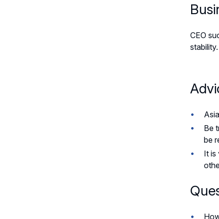
Busi
CEO succ
stabilit
Advi
Asia
Be t
be r
It i
othe
Ques
How