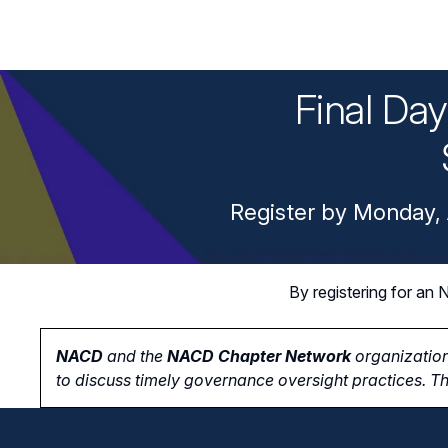
Final Da
Register by Monday, 
By registering for a
NACD
and the
NACD Chapter Network
organization
to
discuss timely governance oversight practices. Th