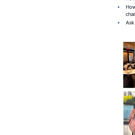
How 
chan
Ask