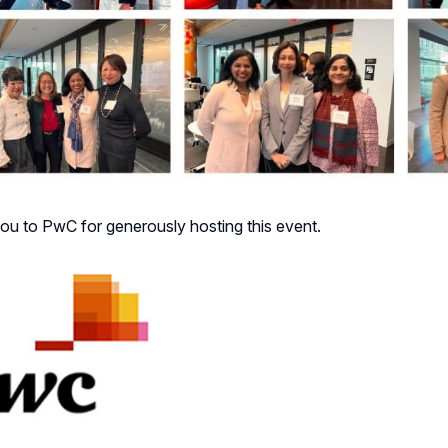
ou to PwC for generously hosting this event.