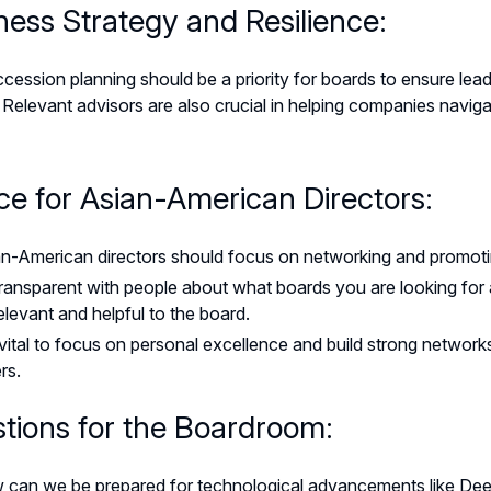
ness Strategy and Resilience:
ession planning should be a priority for boards to ensure lead
y. Relevant advisors are also crucial in helping companies navi
ce for Asian-American Directors:
n-American directors should focus on networking and promoti
ransparent with people about what boards you are looking fo
elevant and helpful to the board.
s vital to focus on personal excellence and build strong netwo
rs.
tions for the Boardroom:
 can we be prepared for technological advancements like De