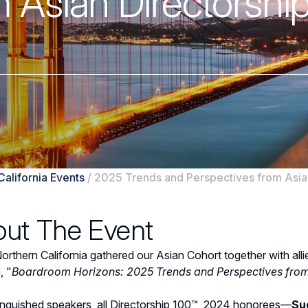
 Asian Directorshi
California Events
/
2025 Trends and Perspectives from Asian
ut The Event
thern California gathered our Asian Cohort together with alli
, "
Boardroom Horizons: 2025 Trends and Perspectives from 
tinguished speakers, all Directorship 100™ 2024 honorees—
Su