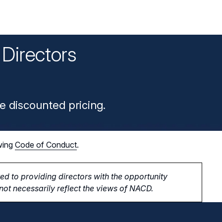
Directors
n
e discounted pricing.
wing
Code of Conduct
.
d to providing directors with the opportunity
ot necessarily reflect the views of NACD.