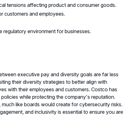
itical tensions affecting product and consumer goods.
or customers and employees.
ile regulatory environment for businesses.
etween executive pay and diversity goals are far less
ng their diversity strategies to better align with
tives with their employees and customers. Costco has
 policies while protecting the company's reputation.
 much like boards would create for cybersecurity risks.
agement, and inclusivity is essential to ensure you are