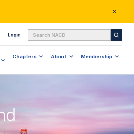
CLOSE
ALERT
Login
Chapters
About
Membership
nd