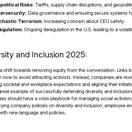
political Risks:
Tariffs, supply chain disruptions, and geopol
ersecurity:
Data governance and ensuring secure systems f
chastic Terrorism:
Increasing concern about CEO safety.
egulation:
Ongoing deregulation in the U.S. leading to a volat
rsity and Inclusion 2025:
a shift towards removing equity from the conversation. Links b
ow to avoid attracting activists. Instead, companies are revisiti
 societal and workplace expectations and aligning their initia
reat example of successfully defending diversity and inclusion
s should have a crisis playbook for managing social activism,
ying company policies on diversity and inclusion, employee eng
with new language and policies.