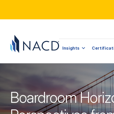
Insights
Certificat
Boardroom Horiz