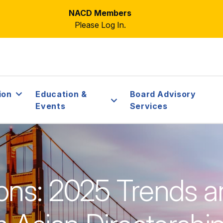
NACD Members
Please Log In.
ion
Education &
Board Advisory
Events
Services
ons: 2025 Trends a