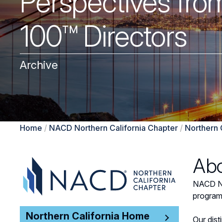
Perspectives from
100™ Directors
Archive
Home
/
NACD Northern California Chapter
/
Northern 
Abo
NACD Nor
program
Northern California Home
Our dis