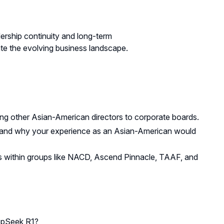
ership continuity and long-term
gate the evolving business landscape.
ng other Asian-American directors to corporate boards.
r and why your experience as an Asian-American would
rks within groups like NACD, Ascend Pinnacle, TAAF, and
epSeek R1?