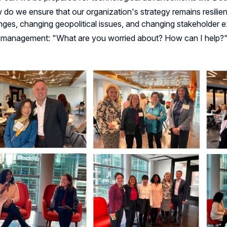
do we ensure that our organization's strategy remains resilien
ges, changing geopolitical issues, and changing stakeholder 
 management: "What are you worried about? How can I help?