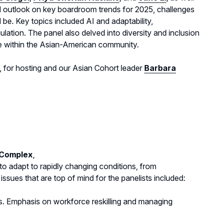
nd outlook on key boardroom trends for 2025, challenges
ll be. Key topics included AI and adaptability,
gulation. The panel also delved into diversity and inclusion
e within the Asian-American community.
, for hosting and our Asian Cohort leader
Barbara
Complex
,
 adapt to rapidly changing conditions, from
ssues that are top of mind for the panelists included:
ns. Emphasis on workforce reskilling and managing