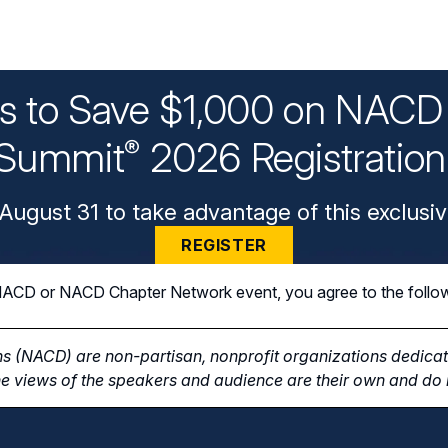
ys to Save $1,000 on NACD 
Summit
2026 Registratio
®
August 31 to take advantage of this exclusiv
REGISTER
n NACD or NACD Chapter Network event, you agree to the follo
s (NACD) are non-partisan, nonprofit organizations dedicate
e views of the speakers and audience are their own and do n