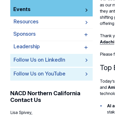
as our 
Events
they ant
shifting
Resources
offerin
Sponsors
Thank y
Adachi
Leadership
Northern California
Sponsors
Please 
Northern California
Follow Us on LinkedIn
Northern California Partner
Leadership
Top 
Spotlights
Follow Us on YouTube
Northern California
Leadership Council
Today’s
and
Am
Northern California Chapter
NACD Northern California
technolo
Support Team
Contact Us
AI 
stak
Lisa Spivey,