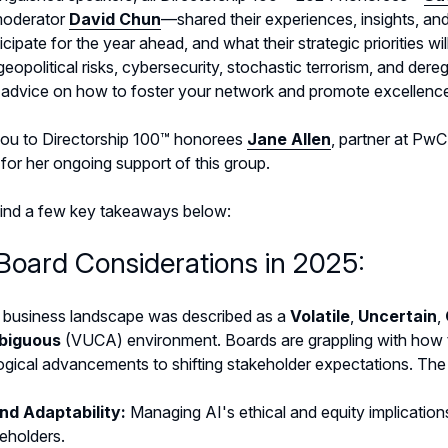
moderator
David Chun
—shared their experiences, insights, a
icipate for the year ahead, and what their strategic priorities wi
 geopolitical risks, cybersecurity, stochastic terrorism, and dere
g advice on how to foster your network and promote excellenc
ou to Directorship 100™ honorees
Jane Allen
, partner at PwC
for her ongoing support of this group.
find a few key takeaways below:
Board Considerations in 2025:
 business landscape was described as a
Volatile
,
Uncertain
,
biguous
(VUCA) environment. Boards are grappling with how to
gical advancements to shifting stakeholder expectations. The i
and Adaptability:
Managing AI's ethical and equity implicatio
eholders.