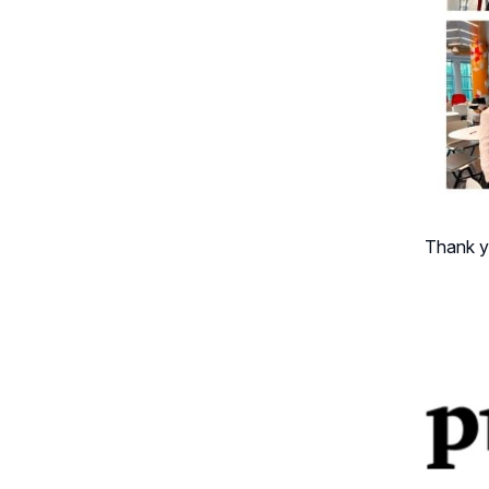
Thank y