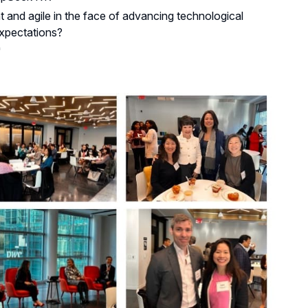
t and agile in the face of advancing technological
expectations?
"