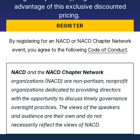
advantage of this exclusive discounted
pricing.
REGISTER
By registering for an NACD or NACD Chapter Network
event, you agree to the following
Code of Conduct
.
NACD
and the
NACD Chapter Network
organizations (NACD) are non-partisan, nonprofit
organizations dedicated to providing directors
with the opportunity
to
discuss timely governance
oversight practices. The views of the speakers
and audience are their own and do not
necessarily reflect the views of NACD.