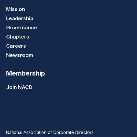
Mission
Leadership
Governance
Chapters
Careers
Newsroom
Membership
Join NACD
National Association of Corporate Directors