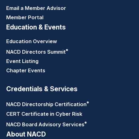
Email a Member Advisor
Member Portal
Education & Events
Education Overview
®
NACD Directors
Summit
Event Listing
Chapter Events
Credentials & Services
®
NACD Directorship
Certification
CERT Certificate in Cyber Risk
®
NACD Board Advisory
Services
About NACD