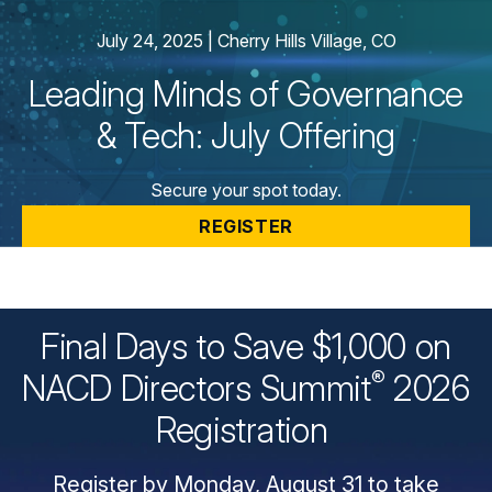
Webinars
July 24, 2025 | Cherry Hills Village, CO
Chapter Events
Webinars Overview
Leading Minds of Governance
Webinar Archive
& Tech: July Offering
Secure your spot today.
REGISTER
Final Days to Save $1,000 on
®
NACD Directors
Summit
2026
Registration
Register by Monday, August 31 to take