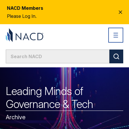
NACD Members
CL
Please Log In.
AL
Leading Minds of
Governance & Tech
Archive