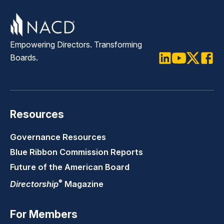
Empowering Directors. Transforming
Boards.
LinkedIn
Youtube
Twitter
Faceb
Resources
Governance Resources
Blue Ribbon Commission Reports
Future of the American Board
®
Directorship
Magazine
For Members