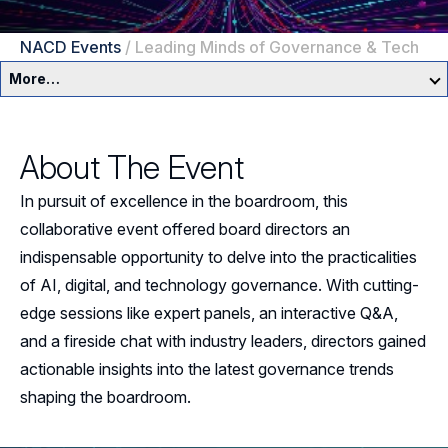
NACD Events
/
Leading Minds of Governance & Tech
More…
Education & Events Overview
About The Event
Director Development Framework
In pursuit of excellence in the boardroom, this
NACD Directors Summit
Director Leaders
collaborative event offered board directors an
indispensable opportunity to delve into the practicalities
Experienced Directors
In-Person Events
of AI, digital, and technology governance. With cutting-
Early Directors
edge sessions like expert panels, an interactive Q&A,
Live, Online Programs
and a fireside chat with industry leaders, directors gained
Aspiring Directors
Certificate Programs
actionable insights into the latest governance trends
shaping the boardroom.
eLearning Courses