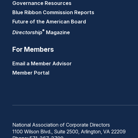
Governance Resources
Blue Ribbon Commission Reports
Future of the American Board
®
Directorship
Magazine
For Members
Email a Member Advisor
Member Portal
National Association of Corporate Directors
1100 Wilson Blvd., Suite 2500, Arlington, VA 22209