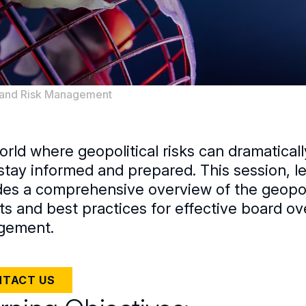
, and Risk Management
orld where geopolitical risks can dramatical
stay informed and prepared. This session, 
des a comprehensive overview of the geopolit
ts and best practices for effective board ov
gement.
TACT US