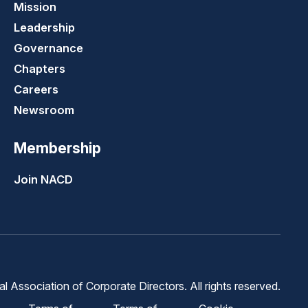
Mission
Leadership
Governance
Chapters
Careers
Newsroom
Membership
Join NACD
 Association of Corporate Directors. All rights reserved.