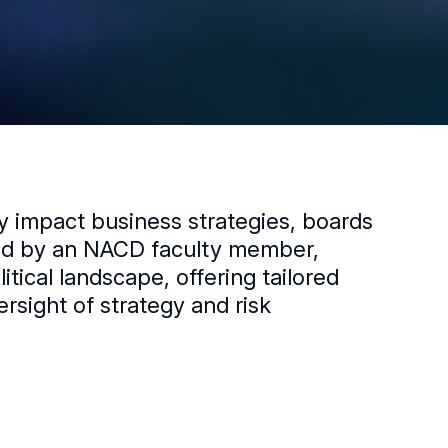
ly impact business strategies, boards
led by an NACD faculty member,
ical landscape, offering tailored
ersight of strategy and risk