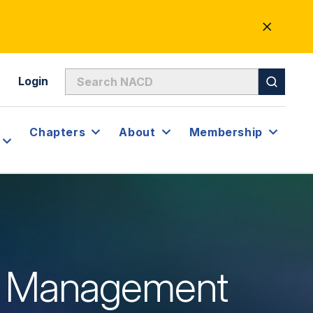
CLOSE
ALERT
Login
Chapters
About
Membership
isk Management