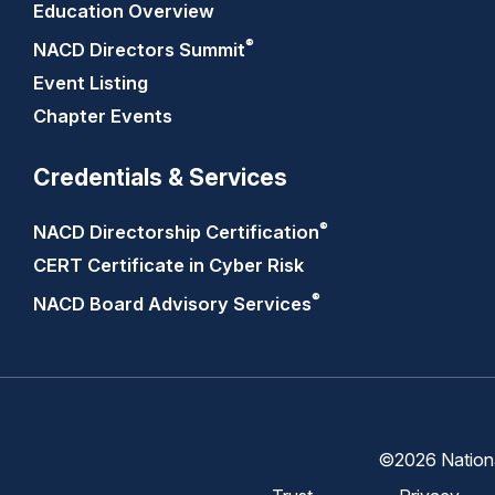
Education Overview
®
NACD Directors
Summit
Event Listing
Chapter Events
Credentials & Services
®
NACD Directorship
Certification
CERT Certificate in Cyber Risk
®
NACD Board Advisory
Services
©2026 National