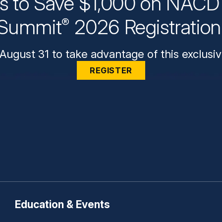
ys to Save $1,000 on NACD 
Summit
2026 Registratio
®
August 31 to take advantage of this exclusiv
REGISTER
Education & Events