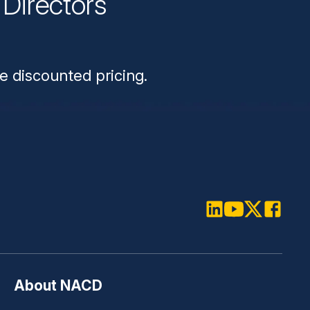
Directors
n
e discounted pricing.
LinkedIn
Youtube
Twitter
Faceboo
About NACD