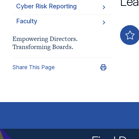
Lea
Cyber Risk Reporting
Faculty
Empowering Directors.
Transforming Boards.
Share This Page