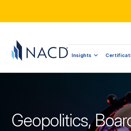
Insights
Certificat
Geopolitics, Boa