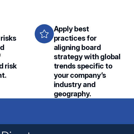
Apply best
 risks
practices for
rd
aligning board
f
strategy with global
d risk
trends specific to
t.
your company’s
industry and
geography.