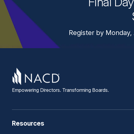
Final Da
Register by Monday, 
Empowering Directors. Transforming Boards.
Resources