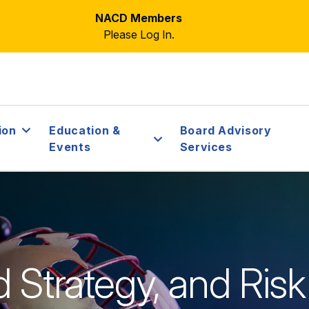
NACD Members
Please Log In.
ion
Education &
Board Advisory
Events
Services
rd Strategy, and R