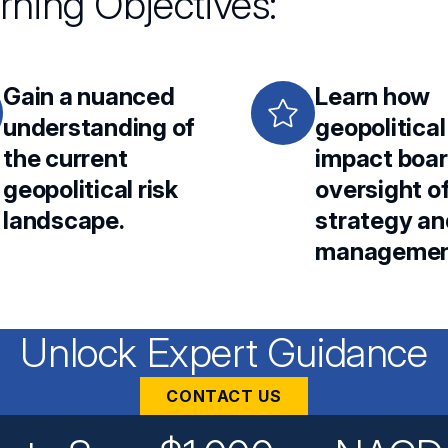
rning Objectives:
Gain a nuanced
Learn how
understanding of
geopolitical
the current
impact boa
geopolitical risk
oversight o
landscape.
strategy an
managemen
Unlock Expert Guidance
CONTACT US