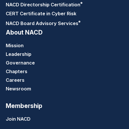
®
NACD Directorship
Certification
CERT Certificate in Cyber Risk
®
NACD Board Advisory
Services
About NACD
Mission
Leadership
Governance
Chapters
Careers
Newsroom
Membership
Join NACD