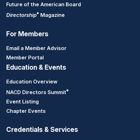
Future of the American Board
®
Directorship
Magazine
For Members
Email a Member Advisor
Member Portal
Education & Events
Education Overview
®
NACD Directors
Summit
Event Listing
Chapter Events
Credentials & Services