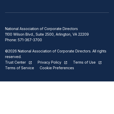
National Association of Corporate Directors
1100 Wilson Blvd., Suite 2500, Arlington, VA 22209
Phone: 571-367-3700
©2026 National Association of Corporate Directors. All rights
reserved.
Trust Center
Privacy Policy
Terms of Use
Terms of Service
Cookie Preferences