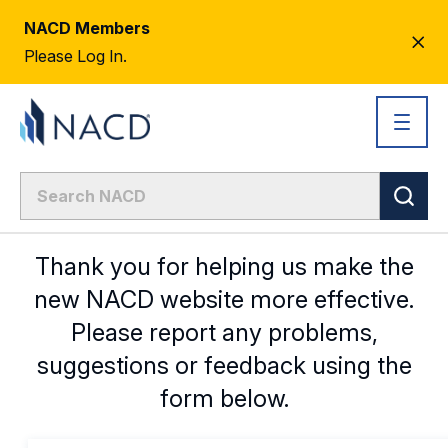
NACD Members
CL
Please Log In.
AL
Thank you for helping us make the
new NACD website more effective.
Please report any problems,
suggestions or feedback using the
form below.