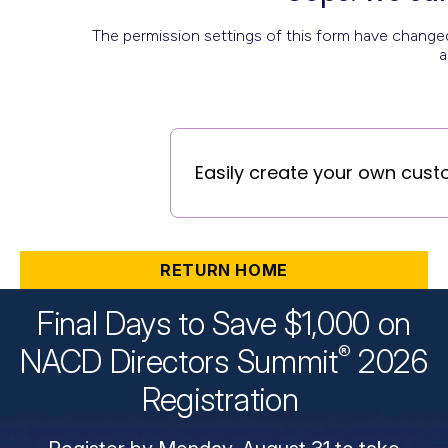
RETURN HOME
Final Days to Save $1,000 on
®
NACD Directors
Summit
2026
Registration