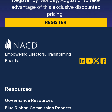
Register by Monday, August 31 to take
advantage of this exclusive discounted
pricing.
REGISTER
Empowering Directors. Transforming
Boards.
LinkedIn
Youtube
Twitter
Faceb
Resources
Governance Resources
Blue Ribbon Commission Reports