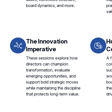
board dynamics, and more.
pra
val
The Innovation
H
Imperative
C
These sessions explore how
A f
directors can champion
co
transformation, evaluate
suc
emerging opportunities, and
wo
support bold strategic moves
boa
while maintaining the discipline
the
that protects long-term value.
dri