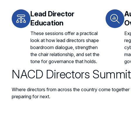
Lead Director
A
Education
O
These sessions offer a practical
Exp
look at how lead directors shape
reg
boardroom dialogue, strengthen
cyb
the chair relationship, and set the
mai
tone for governance that holds.
go
NACD Directors Summit 
Where directors from across the country come together 
preparing for next.