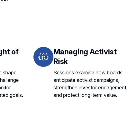
ght of
Managing Activist
Risk
s shape
Sessions examine how boards
challenge
anticipate activist campaigns,
nitor
strengthen investor engagement,
ated goals.
and protect long-term value.