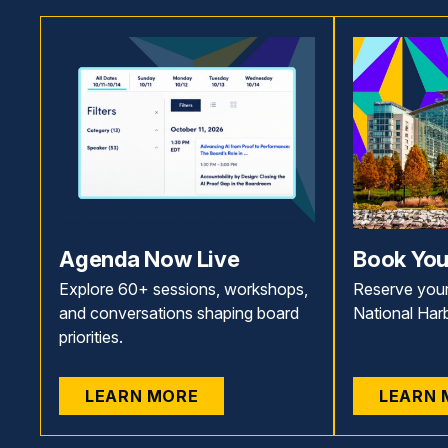
Agenda Now Live
Book You
Explore 60+ sessions, workshops,
Reserve your
and conversations shaping board
National Har
priorities.
LEARN MORE
LEARN 