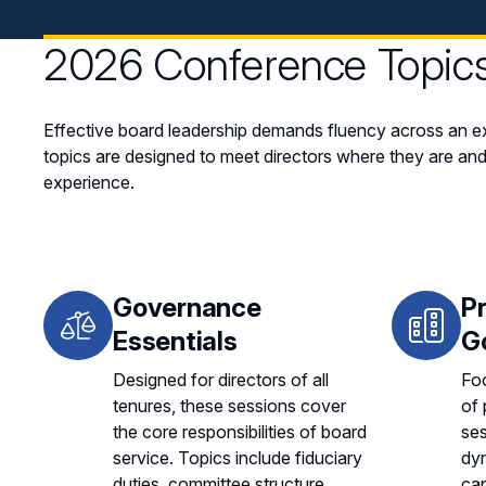
2026 Conference Topic
Effective board leadership demands fluency across an ex
topics are designed to meet directors where they are and
experience.
Governance
P
Essentials
G
Designed for directors of all
Foc
tenures, these sessions cover
of 
the core responsibilities of board
se
service. Topics include fiduciary
dyn
duties, committee structure,
cap