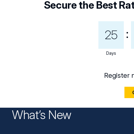
Secure the Best Ra
25
Days
Register 
What’s New