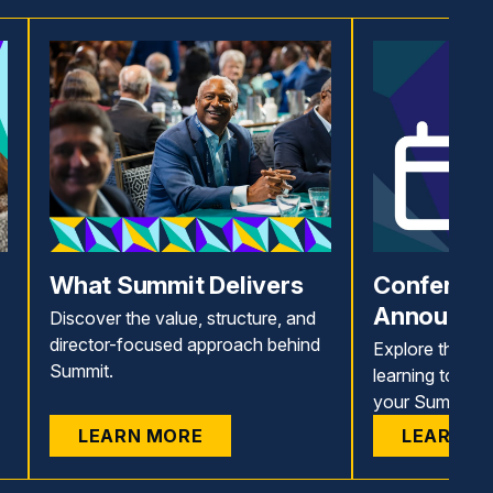
What Summit Delivers
Conferenc
Announce
Discover the value, structure, and
director-focused approach behind
Explore the 11
Summit.
learning topics
your Summit ex
LEARN MORE
LEARN M