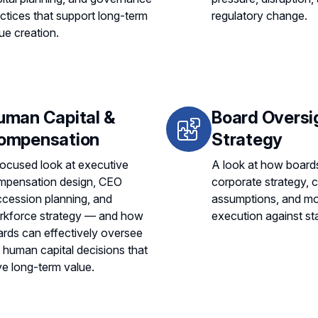
ctices that support long-term
regulatory change.
ue creation.
uman Capital &
Board Oversi
ompensation
Strategy
ocused look at executive
A look at how board
mpensation design, CEO
corporate strategy, 
cession planning, and
assumptions, and mo
rkforce strategy — and how
execution against st
rds can effectively oversee
 human capital decisions that
ve long-term value.