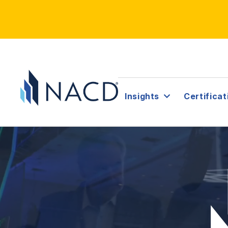
Insights
Certificat