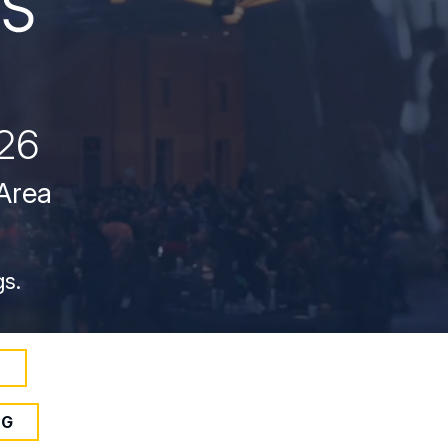
26
 Area
gs.
S
NG