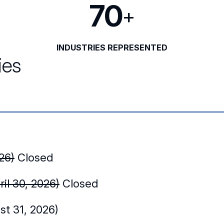
70
+
INDUSTRIES REPRESENTED
ies
26)
Closed
il 30, 2026)
Closed
t 31, 2026)