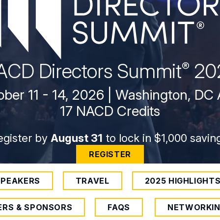
ACD Directors
Summit
20
®
ber 11 - 14, 2026 | Washington, DC
17 NACD Credits
egister by
August 31
to lock in $1,000 savin
REGISTER
SPEAKERS
TRAVEL
2025 HIGHLIGHT
ERS & SPONSORS
FAQS
NETWORKI