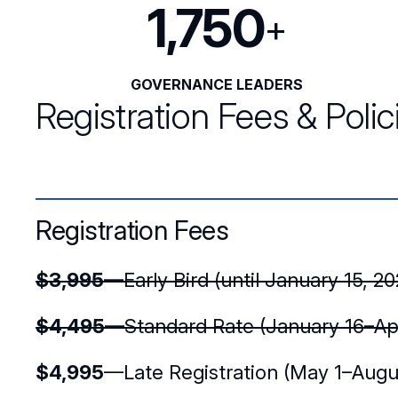
1,750
+
GOVERNANCE LEADERS
Registration Fees & Polic
Registration Fees
$3,995
—Early Bird (until January 15, 20
$4,495
—Standard Rate (January 16–Apr
$4,995
—Late Registration (May 1–Augus