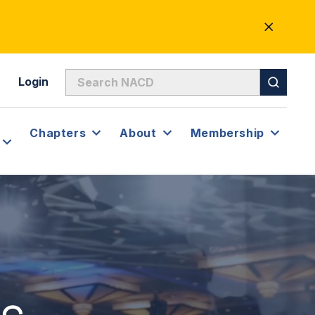
CLOSE
ALERT
Login
Chapters
About
Membership