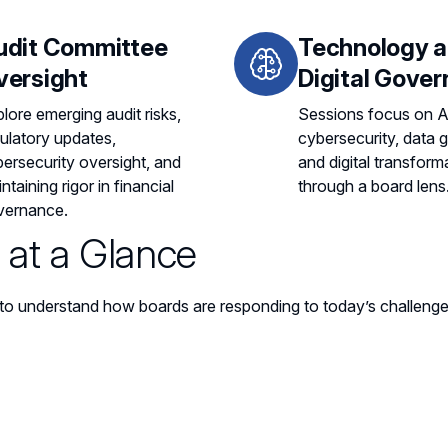
udit Committee
Technology 
versight
Digital Gove
lore emerging audit risks,
Sessions focus on A
ulatory updates,
cybersecurity, data 
ersecurity oversight, and
and digital transform
ntaining rigor in financial
through a board lens
vernance.
at a Glance
to understand how boards are responding to today’s challenge