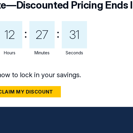
te—Discounted Pricing Ends I
12
27
29
Hours
Minutes
Seconds
now to lock in your savings.
CLAIM MY DISCOUNT