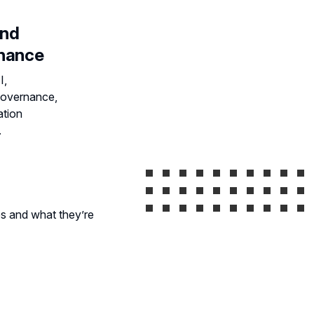
and
rnance
I,
governance,
ation
.
s and what they’re