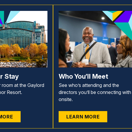
r Stay
Who You’ll Meet
 room at the Gaylord
See who’s attending and the
bor Resort.
directors you’ll be connecting with
onsite.
MORE
LEARN MORE