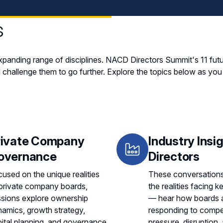
s
panding range of disciplines. NACD Directors Summit's 11 fut
 challenge them to go further. Explore the topics below as yo
rivate Company
Industry Insig
overnance
Directors
used on the unique realities
These conversations
private company boards,
the realities facing k
ssions explore ownership
— hear how boards 
amics, growth strategy,
responding to compet
ital planning, and governance
pressure, disruption,