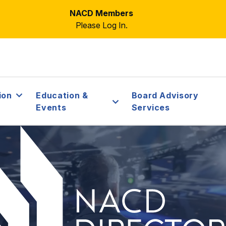
NACD Members
Please Log In.
ion
Education &
Board Advisory
Events
Services