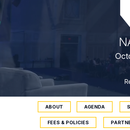
N
Octo
R
ABOUT
AGENDA
FEES & POLICIES
PARTN