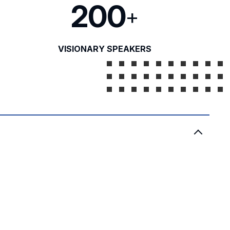
200
+
VISIONARY SPEAKERS
)