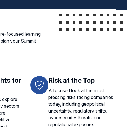
ure-focused learning
u plan your Summit
hts for
Risk at the Top
A focused look at the most
pressing risks facing companies
 explore
today, including geopolitical
ey sectors
uncertainty, regulatory shifts,
are
cybersecurity threats, and
itive
reputational exposure.
 and