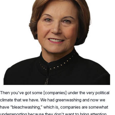
Then you've got some [companies] under the very political
climate that we have. We had greenwashing and now we
have “bleachwashing,” which is, companies are somewhat
underreporting because they don't want to bring attention