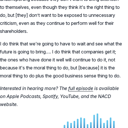
to themselves, even though they think it's the right thing to
do, but [they] don’t want to be exposed to unnecessary
criticism, even as they continue to perform well for their
shareholders.
I do think that we're going to have to wait and see what the
future is going to bring…. I do think that companies get it;
the ones who have done it well will continue to do it, not
because it's the moral thing to do, but [because] it is the
moral thing to do plus the good business sense thing to do.
Interested in hearing more? The
full episode
is available
on Apple Podcasts, Spotify, YouTube, and the NACD
website.