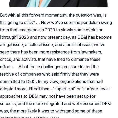
But with all this forward momentum, the question was, Is
this going to stick? … Now we've seen the pendulum swing
from that emergence in 2020 to slowly some evolution
[through] 2023 and now present day, as DE&I has become
a legal issue, a cultural issue, and a political issue, we’ve
seen there has been more resistance from lawmakers,
critics, and activists that have tried to dismantle these
efforts…. All of these challenges pressure tested the
resolve of companies who said firmly that they were
committed to DE&I. In my view, organizations that had
adopted more, I’ll call them, “superficial” or “surface-level”
approaches to DE&I may not have been set up for
success, and the more integrated and well-resourced DE&I
was, the more likely it was to withstand some of these