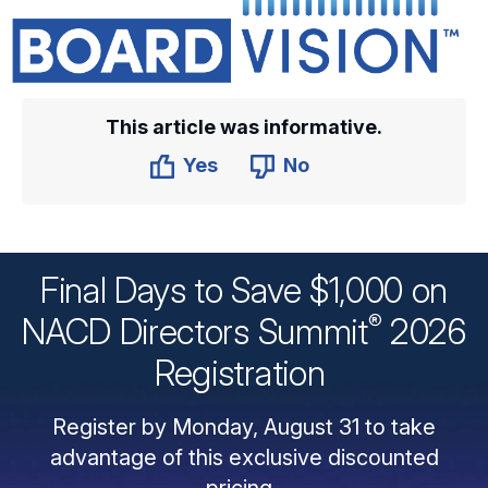
This article was informative.
Yes
No
Final Days to Save $1,000 on
®
NACD Directors
Summit
2026
Registration
Register by Monday, August 31 to take
advantage of this exclusive discounted
pricing.