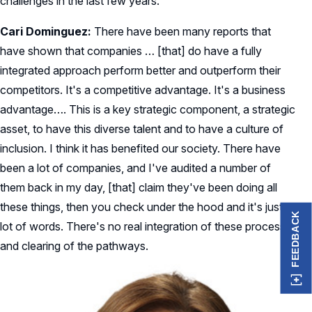
challenges in the last few years.
Cari Dominguez:
There have been many reports that
have shown that companies … [that] do have a fully
integrated approach perform better and outperform their
competitors. It's a competitive advantage. It's a business
advantage…. This is a key strategic component, a strategic
asset, to have this diverse talent and to have a culture of
inclusion. I think it has benefited our society. There have
been a lot of companies, and I've audited a number of
them back in my day, [that] claim they've been doing all
these things, then you check under the hood and it's just a
FEEDBACK
lot of words. There's no real integration of these processes
and clearing of the pathways.