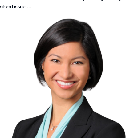
siloed issue….