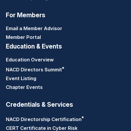
For Members
Email a Member Advisor
Member Portal
Education & Events
Education Overview
®
NACD Directors
Summit
Event Listing
Chapter Events
Credentials & Services
®
NACD Directorship
Certification
CERT Certificate in Cyber Risk