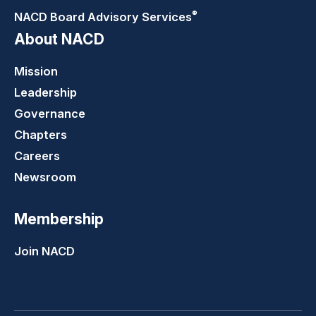
®
NACD Board Advisory
Services
About NACD
Mission
Leadership
Governance
Chapters
Careers
Newsroom
Membership
Join NACD