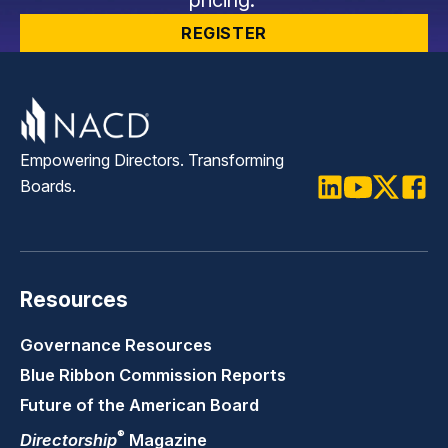
REGISTER
Empowering Directors. Transforming
Boards.
LinkedIn
Youtube
Twitter
Faceb
Resources
Governance Resources
Blue Ribbon Commission Reports
Future of the American Board
®
Directorship
Magazine