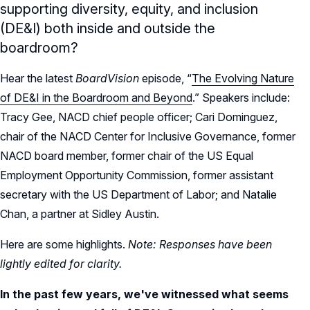
supporting diversity, equity, and inclusion
(DE&I) both inside and outside the
boardroom?
Hear the latest
BoardVision
episode, “
The Evolving Nature
of DE&I in the Boardroom and Beyond
.” Speakers include:
Tracy Gee, NACD chief people officer; Cari Dominguez,
chair of the NACD Center for Inclusive Governance, former
NACD board member, former chair of the US Equal
Employment Opportunity Commission, former assistant
secretary with the US Department of Labor; and Natalie
Chan, a partner at Sidley Austin.
Here are some highlights.
Note: Responses have been
lightly edited for clarity.
In the past few years, we've witnessed what seems