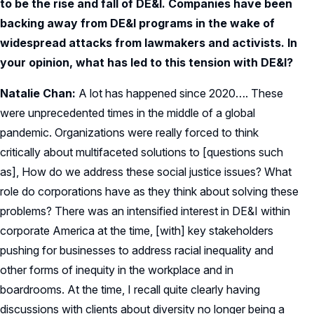
to be the rise and fall of DE&I. Companies have been
backing away from DE&I programs in the wake of
widespread attacks from lawmakers and activists. In
your opinion, what has led to this tension with DE&I?
Natalie Chan:
A lot has happened since 2020…. These
were unprecedented times in the middle of a global
pandemic. Organizations were really forced to think
critically about multifaceted solutions to [questions such
as], How do we address these social justice issues? What
role do corporations have as they think about solving these
problems? There was an intensified interest in DE&I within
corporate America at the time, [with] key stakeholders
pushing for businesses to address racial inequality and
other forms of inequity in the workplace and in
boardrooms. At the time, I recall quite clearly having
discussions with clients about diversity no longer being a